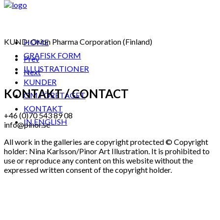
KUND: Orion Pharma Corporation (Finland)
HOME
GRAFISK FORM
Prev
ILLUSTRATIONER
Next
KUNDER
KONTAKT / CONTACT
OM FÖRETAGET
KONTAKT
+46 (0)70 543 89 08
IN ENGLISH
info@pinor.se
All work in the galleries are copyright protected © Copyright
holder: Nina Karlsson/Pinor Art Illustration. It is prohibited to
use or reproduce any content on this website without the
expressed written consent of the copyright holder.