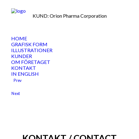
KUND: Orion Pharma Corporation
HOME
GRAFISK FORM
ILLUSTRATIONER
KUNDER
OM FÖRETAGET
KONTAKT
IN ENGLISH
Prev
Next
KONTAKT / CONTACT