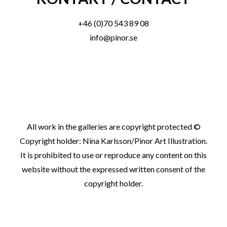
+46 (0)70 543 89 08
info@pinor.se
All work in the galleries are copyright protected ©
Copyright holder: Nina Karlsson/Pinor Art Illustration.
It is prohibited to use or reproduce any content on this
website without the expressed written consent of the
copyright holder.