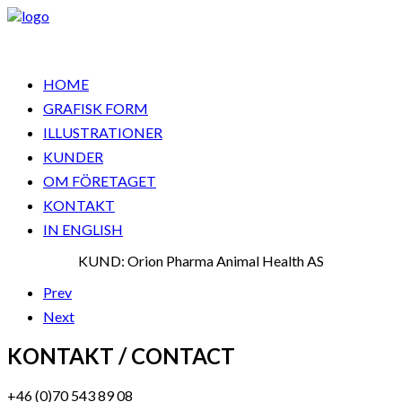
HOME
GRAFISK FORM
ILLUSTRATIONER
KUNDER
OM FÖRETAGET
KONTAKT
IN ENGLISH
KUND: Orion Pharma Animal Health AS
Prev
Next
KONTAKT / CONTACT
+46 (0)70 543 89 08