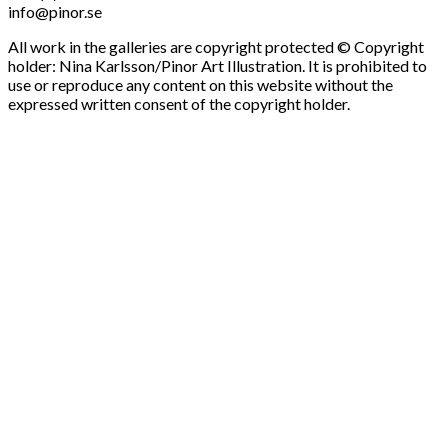
info@pinor.se
All work in the galleries are copyright protected © Copyright
holder: Nina Karlsson/Pinor Art Illustration. It is prohibited to
use or reproduce any content on this website without the
expressed written consent of the copyright holder.