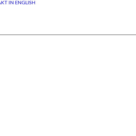
AKT
IN ENGLISH