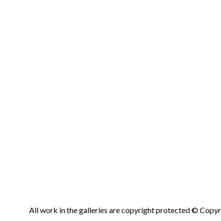
All work in the galleries are copyright protected © Copyri