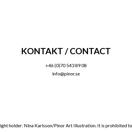
KONTAKT / CONTACT
+46 (0)70 543 89 08
info@pinor.se
ght holder: Nina Karlsson/Pinor Art Illustration. It is prohibited 