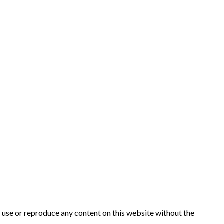
to use or reproduce any content on this website without the