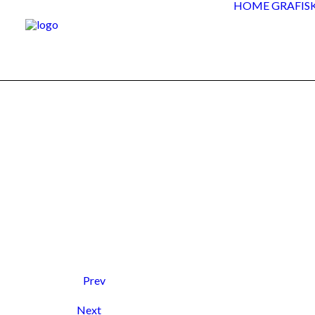
HOME
GRAFIS
Prev
Next