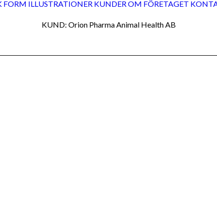
K FORM
ILLUSTRATIONER
KUNDER
OM FÖRETAGET
KONT
KUND: Orion Pharma Animal Health AB