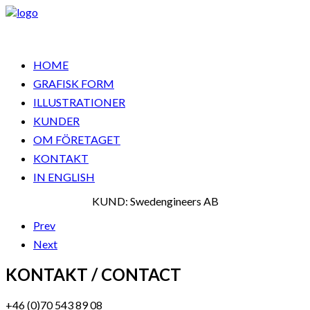
HOME
GRAFISK FORM
ILLUSTRATIONER
KUNDER
OM FÖRETAGET
KONTAKT
IN ENGLISH
KUND: Swedengineers AB
Prev
Next
KONTAKT / CONTACT
+46 (0)70 543 89 08