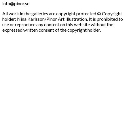
info@pinor.se
All work in the galleries are copyright protected © Copyright
holder: Nina Karlsson/Pinor Art Illustration. It is prohibited to
use or reproduce any content on this website without the
expressed written consent of the copyright holder.